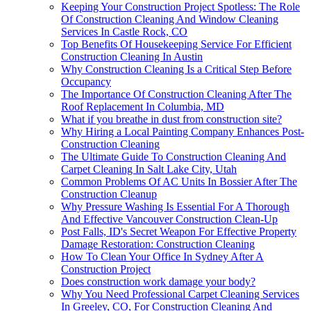
Keeping Your Construction Project Spotless: The Role
Of Construction Cleaning And Window Cleaning
Services In Castle Rock, CO
Top Benefits Of Housekeeping Service For Efficient
Construction Cleaning In Austin
Why Construction Cleaning Is a Critical Step Before
Occupancy
The Importance Of Construction Cleaning After The
Roof Replacement In Columbia, MD
What if you breathe in dust from construction site?
Why Hiring a Local Painting Company Enhances Post-
Construction Cleaning
The Ultimate Guide To Construction Cleaning And
Carpet Cleaning In Salt Lake City, Utah
Common Problems Of AC Units In Bossier After The
Construction Cleanup
Why Pressure Washing Is Essential For A Thorough
And Effective Vancouver Construction Clean-Up
Post Falls, ID's Secret Weapon For Effective Property
Damage Restoration: Construction Cleaning
How To Clean Your Office In Sydney After A
Construction Project
Does construction work damage your body?
Why You Need Professional Carpet Cleaning Services
In Greeley, CO, For Construction Cleaning And