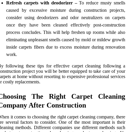
Refresh carpets with deodorizer –
To reduce musty smells
caused by excessive moisture during construction projects,
consider using deodorizers and odor neutralizers on carpets
once they have been cleaned effectively post-construction
process concludes. This will help freshen up rooms while also
eliminating unpleasant smells caused by mold or mildew growth
inside carpets fibers due to excess moisture during renovation
work.
y following these tips for effective carpet cleaning following a
onstruction project you will be better equipped to take care of your
arpets at home without resorting to expensive professional services
r costly replacements.
Choosing The Right Carpet Cleaning
Company After Construction
hen it comes to choosing the right carpet cleaning company, there
re several factors to consider. One of the most important is their
leaning methods. Different companies use different methods such