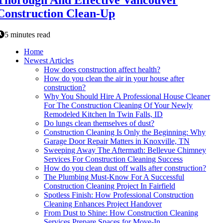
Thorough And Effective Vancouver
Construction Clean-Up
5 minutes read
Home
Newest Articles
How does construction affect health?
How do you clean the air in your house after
construction?
Why You Should Hire A Professional House Cleaner
For The Construction Cleaning Of Your Newly
Remodeled Kitchen In Twin Falls, ID
Do lungs clean themselves of dust?
Construction Cleaning Is Only the Beginning: Why
Garage Door Repair Matters in Knoxville, TN
Sweeping Away The Aftermath: Bellevue Chimney
Services For Construction Cleaning Success
How do you clean dust off walls after construction?
The Plumbing Must-Know For A Successful
Construction Cleaning Project In Fairfield
Spotless Finish: How Professional Construction
Cleaning Enhances Project Handover
From Dust to Shine: How Construction Cleaning
Services Prepare Spaces for Move-In