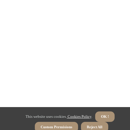
This website uses cookies.
Cookies Policy
.
OK !
Custom Permisions
Reject All