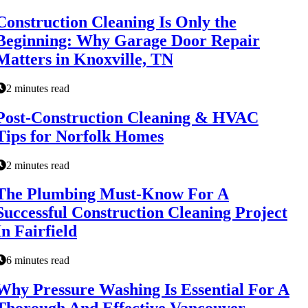
Construction Cleaning Is Only the
Beginning: Why Garage Door Repair
Matters in Knoxville, TN
2 minutes read
Post-Construction Cleaning & HVAC
Tips for Norfolk Homes
2 minutes read
The Plumbing Must-Know For A
Successful Construction Cleaning Project
In Fairfield
6 minutes read
Why Pressure Washing Is Essential For A