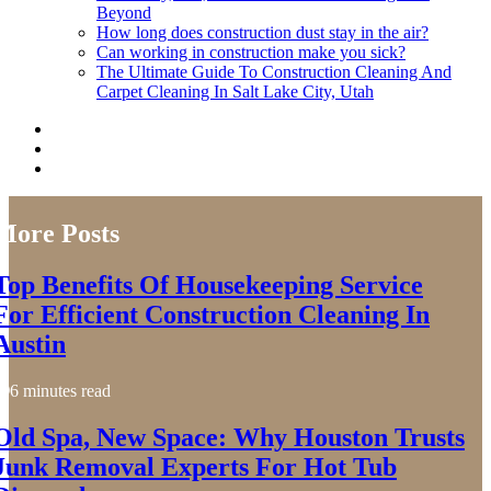
Beyond
How long does construction dust stay in the air?
Can working in construction make you sick?
The Ultimate Guide To Construction Cleaning And
Carpet Cleaning In Salt Lake City, Utah
More Posts
Top Benefits Of Housekeeping Service
For Efficient Construction Cleaning In
Austin
6 minutes read
Old Spa, New Space: Why Houston Trusts
Junk Removal Experts For Hot Tub