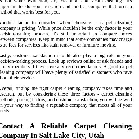
s hot water extraction, dry cleaning, and steam cleaning. It's
important to do your research and find a company that uses a
ethod that works best for you.
Another factor to consider when choosing a carpet cleaning
ompany is pricing. While price shouldn't be the only factor in your
ecision-making process, it's still important to compare prices
etween companies. Keep in mind that some companies may charge
xtra fees for services like stain removal or furniture moving.
astly, customer satisfaction should also play a big role in your
ecision-making process. Look up reviews online or ask friends and
amily members if they have any recommendations. A good carpet
leaning company will have plenty of satisfied customers who rave
bout their service.
verall, finding the right carpet cleaning company takes time and
esearch, but by considering these three factors - carpet cleaning
ethods, pricing factors, and customer satisfaction, you will be well
n your way to finding a reputable company that meets all of your
eeds.
Contact A Reliable Carpet Cleaning
Company In Salt Lake City, Utah