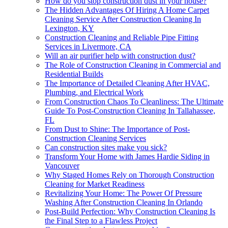
How do you stop construction dust in your house?
The Hidden Advantages Of Hiring A Home Carpet
Cleaning Service After Construction Cleaning In
Lexington, KY
Construction Cleaning and Reliable Pipe Fitting
Services in Livermore, CA
Will an air purifier help with construction dust?
The Role of Construction Cleaning in Commercial and
Residential Builds
The Importance of Detailed Cleaning After HVAC,
Plumbing, and Electrical Work
From Construction Chaos To Cleanliness: The Ultimate
Guide To Post-Construction Cleaning In Tallahassee,
FL
From Dust to Shine: The Importance of Post-
Construction Cleaning Services
Can construction sites make you sick?
Transform Your Home with James Hardie Siding in
Vancouver
Why Staged Homes Rely on Thorough Construction
Cleaning for Market Readiness
Revitalizing Your Home: The Power Of Pressure
Washing After Construction Cleaning In Orlando
Post-Build Perfection: Why Construction Cleaning Is
the Final Step to a Flawless Project