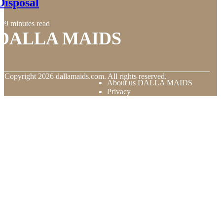
Disposal
9 minutes read
DALLA MAIDS
© Copyright
2026
dallamaids.com. All rights reserved.
About us DALLA MAIDS
Privacy