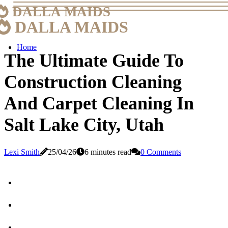
DALLA MAIDS
DALLA MAIDS
Home
The Ultimate Guide To
Construction Cleaning
And Carpet Cleaning In
Salt Lake City, Utah
Lexi Smith
25/04/26
6 minutes read
0 Comments