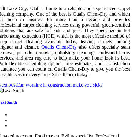
alt Lake City, Utah is home to a reliable and experienced carpet
leaning company. One of the best is Qualls Chem-Dry and which
has been in business for more than a decade and provides
rofessional carpet cleaning services using powerful, green-certified
olutions that are safe for kids and pets. They specialize in hot
arbonating extraction (HCE) which is the most effective method of
deep carpet cleaning available today, leaving carpets looking
righter and cleaner.
Qualls Chem-Dry
also offers specialty stain
emoval, pet odor removal, upholstery cleaning, hardwood floors
ervices, and area rug care to help make your home look its best.
ith flexible scheduling options, free estimates, and a satisfaction
uarantee you can count on Qualls Chem-Dry to give you the best
ossible service every time. So call them today.
ext post
Can working in construction make you sick?
exi Smith
evoted tv expert. Food maven. Evil tv specialist. Professional