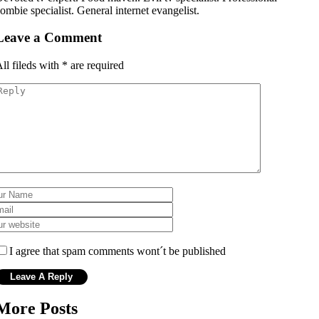
ombie specialist. General internet evangelist.
Leave a Comment
ll fileds with
*
are required
I agree that spam comments wont´t be published
More Posts