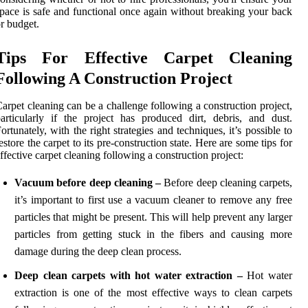
pace is safe and functional once again without breaking your back
r budget.
Tips For Effective Carpet Cleaning
Following A Construction Project
arpet cleaning can be a challenge following a construction project,
articularly if the project has produced dirt, debris, and dust.
ortunately, with the right strategies and techniques, it’s possible to
estore the carpet to its pre-construction state. Here are some tips for
ffective carpet cleaning following a construction project:
Vacuum before deep cleaning –
Before deep cleaning carpets,
it’s important to first use a vacuum cleaner to remove any free
particles that might be present. This will help prevent any larger
particles from getting stuck in the fibers and causing more
damage during the deep clean process.
Deep clean carpets with hot water extraction –
Hot water
extraction is one of the most effective ways to clean carpets