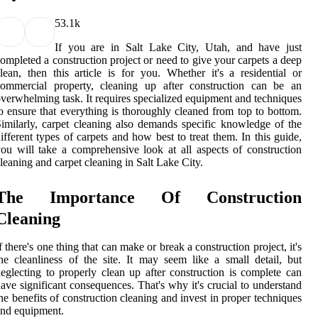
5
3.1k
If you are in Salt Lake City, Utah, and have just
ompleted a construction project or need to give your carpets a deep
lean, then this article is for you. Whether it's a residential or
commercial property, cleaning up after construction can be an
verwhelming task. It requires specialized equipment and techniques
o ensure that everything is thoroughly cleaned from top to bottom.
imilarly, carpet cleaning also demands specific knowledge of the
ifferent types of carpets and how best to treat them. In this guide,
ou will take a comprehensive look at all aspects of construction
leaning and carpet cleaning in Salt Lake City.
The Importance Of Construction
Cleaning
f there's one thing that can make or break a construction project, it's
he cleanliness of the site. It may seem like a small detail, but
eglecting to properly clean up after construction is complete can
ave significant consequences. That's why it's crucial to understand
he benefits of construction cleaning and invest in proper techniques
nd equipment.