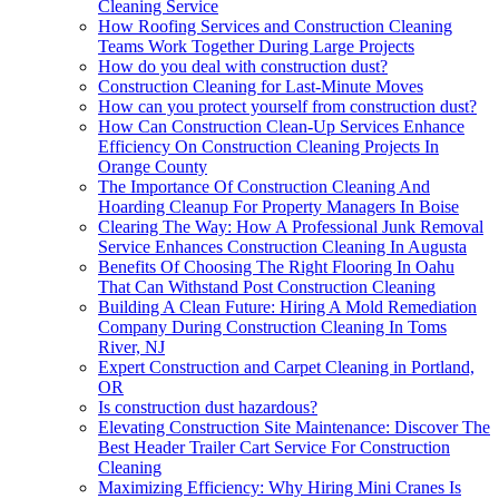
Cleaning Service
How Roofing Services and Construction Cleaning
Teams Work Together During Large Projects
How do you deal with construction dust?
Construction Cleaning for Last-Minute Moves
How can you protect yourself from construction dust?
How Can Construction Clean-Up Services Enhance
Efficiency On Construction Cleaning Projects In
Orange County
The Importance Of Construction Cleaning And
Hoarding Cleanup For Property Managers In Boise
Clearing The Way: How A Professional Junk Removal
Service Enhances Construction Cleaning In Augusta
Benefits Of Choosing The Right Flooring In Oahu
That Can Withstand Post Construction Cleaning
Building A Clean Future: Hiring A Mold Remediation
Company During Construction Cleaning In Toms
River, NJ
Expert Construction and Carpet Cleaning in Portland,
OR
Is construction dust hazardous?
Elevating Construction Site Maintenance: Discover The
Best Header Trailer Cart Service For Construction
Cleaning
Maximizing Efficiency: Why Hiring Mini Cranes Is