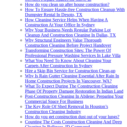
How do you clean up after house construction?
How To Ensure Hassle-free Construction Cleanup With
Dumpster Rental In Desoto, TX
How Cleaning Service Helps When Having A
Construction At Your Office In Sydney
Why Your Business Needs Regular Parking Lot
Cleanup And Construction Cleaning In Dallas, TX
Why Structural Engineers Value Thorough
Construction Cleaning Before Project Handover
Transforming Construction Sites: The Power Of
Professional Pressure Washing Services In Lake Villa
What You Need To Know About Cleaning Your
Carpets After Construction In Sydney
Hire a Skip Bin Service for Construction Clean-up
Why Is Rain Gutter Cleaning Essential After Rain In
Home Construction Projects In Vancouver, WA?
What To Expect During The Construction Cleaning
Phase Of Property Damage Restoration In Indian Land
Post-Construction Cleaning In Abilene: Preparing Your
Commercial Space For Business
The Key Role Of Shed Removal In Houston’s
Construction Cleaning Industry
How do you get construction dust out of your lungs?
Counting The Costs Construction Cleaning And Deep
Cleaning In Bellevue, ID Compared