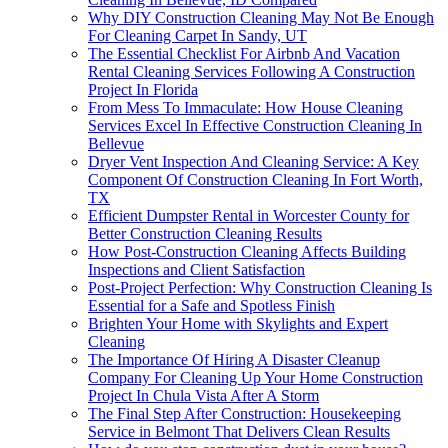
Why DIY Construction Cleaning May Not Be Enough
For Cleaning Carpet In Sandy, UT
The Essential Checklist For Airbnb And Vacation
Rental Cleaning Services Following A Construction
Project In Florida
From Mess To Immaculate: How House Cleaning
Services Excel In Effective Construction Cleaning In
Bellevue
Dryer Vent Inspection And Cleaning Service: A Key
Component Of Construction Cleaning In Fort Worth,
TX
Efficient Dumpster Rental in Worcester County for
Better Construction Cleaning Results
How Post-Construction Cleaning Affects Building
Inspections and Client Satisfaction
Post-Project Perfection: Why Construction Cleaning Is
Essential for a Safe and Spotless Finish
Brighten Your Home with Skylights and Expert
Cleaning
The Importance Of Hiring A Disaster Cleanup
Company For Cleaning Up Your Home Construction
Project In Chula Vista After A Storm
The Final Step After Construction: Housekeeping
Service in Belmont That Delivers Clean Results