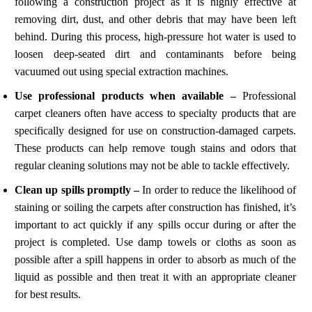
following a construction project as it is highly effective at
removing dirt, dust, and other debris that may have been left
behind. During this process, high-pressure hot water is used to
loosen deep-seated dirt and contaminants before being
vacuumed out using special extraction machines.
Use professional products when available –
Professional
carpet cleaners often have access to specialty products that are
specifically designed for use on construction-damaged carpets.
These products can help remove tough stains and odors that
regular cleaning solutions may not be able to tackle effectively.
Clean up spills promptly –
In order to reduce the likelihood of
staining or soiling the carpets after construction has finished, it’s
important to act quickly if any spills occur during or after the
project is completed. Use damp towels or cloths as soon as
possible after a spill happens in order to absorb as much of the
liquid as possible and then treat it with an appropriate cleaner
for best results.