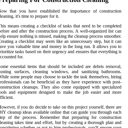
Now that you have established the importance of construction
leaning, it's time to prepare for it.
his means creating a checklist of tasks that need to be completed
efore and after the construction process. A well-organized list can
elp ensure nothing is missed, making the cleanup process smoother.
reating a checklist may seem like an unnecessary step, but it can
ave you valuable time and money in the long run. It allows you to
rioritize tasks based on their urgency and ensures that everything is
ccounted for.
ome essential items that should be included are debris removal,
dusting surfaces, cleaning windows, and sanitizing bathrooms.
hile some people may choose to tackle the task themselves, hiring
rofessionals can be beneficial as they have experience with post-
onstruction cleanups. They also come equipped with specialized
tools and equipment designed to make the job easier and more
fficient.
owever, if you do decide to take on this project yourself, there are
IY cleanup ideas available online that can guide you through each
step of the process. Remember that preparing for construction
leaning takes time and effort, but by creating a thorough plan and
onsidering whether or not to hire professionals, you'll ensure your