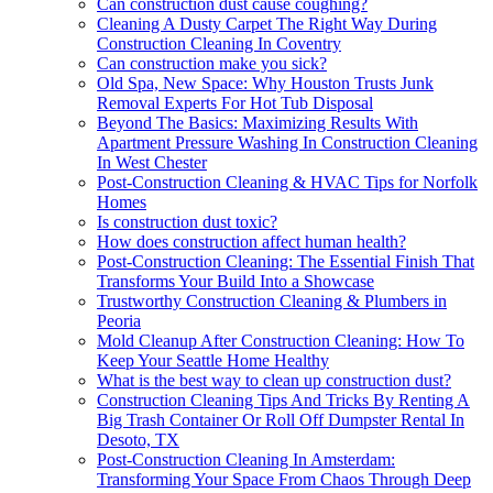
Can construction dust cause coughing?
Cleaning A Dusty Carpet The Right Way During
Construction Cleaning In Coventry
Can construction make you sick?
Old Spa, New Space: Why Houston Trusts Junk
Removal Experts For Hot Tub Disposal
Beyond The Basics: Maximizing Results With
Apartment Pressure Washing In Construction Cleaning
In West Chester
Post-Construction Cleaning & HVAC Tips for Norfolk
Homes
Is construction dust toxic?
How does construction affect human health?
Post-Construction Cleaning: The Essential Finish That
Transforms Your Build Into a Showcase
Trustworthy Construction Cleaning & Plumbers in
Peoria
Mold Cleanup After Construction Cleaning: How To
Keep Your Seattle Home Healthy
What is the best way to clean up construction dust?
Construction Cleaning Tips And Tricks By Renting A
Big Trash Container Or Roll Off Dumpster Rental In
Desoto, TX
Post-Construction Cleaning In Amsterdam:
Transforming Your Space From Chaos Through Deep