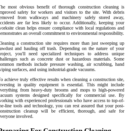
The most obvious benefit of thorough construction cleaning is
mproved safety for workers and visitors to the site. With debris
removed from walkways and machinery safely stored away,
ccidents are far less likely to occur. Additionally, keeping your
orksite clean helps ensure compliance with local regulations and
emonstrates an overall commitment to environmental responsibility.
leaning a construction site requires more than just sweeping up
awdust and hauling off trash. Depending on the nature of your
project, you'll need specialized techniques to address unique
challenges such as concrete dust or hazardous materials. Some
common methods include pressure washing, air scrubbing, hand
iping surfaces, and using industrial-grade vacuums.
o achieve truly effective results when cleaning a construction site,
nvesting in quality equipment is essential. This might include
everything from heavy-duty brooms and mops to high-powered
vacuum systems designed specifically for commercial use. By
orking with experienced professionals who have access to top-of-
he-line tools and technology, you can rest assured that your post-
onstruction cleanup will be efficient, thorough, and safe for
veryone involved.
Preparing For Construction Cleaning