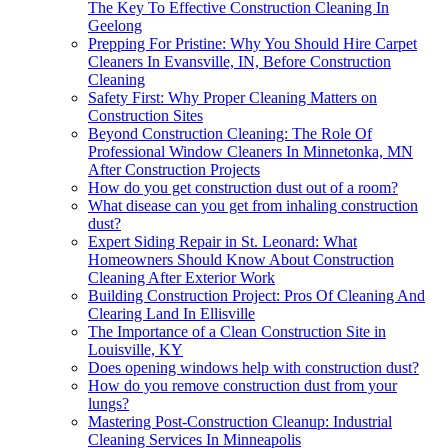
The Key To Effective Construction Cleaning In
Geelong
Prepping For Pristine: Why You Should Hire Carpet
Cleaners In Evansville, IN, Before Construction
Cleaning
Safety First: Why Proper Cleaning Matters on
Construction Sites
Beyond Construction Cleaning: The Role Of
Professional Window Cleaners In Minnetonka, MN
After Construction Projects
How do you get construction dust out of a room?
What disease can you get from inhaling construction
dust?
Expert Siding Repair in St. Leonard: What
Homeowners Should Know About Construction
Cleaning After Exterior Work
Building Construction Project: Pros Of Cleaning And
Clearing Land In Ellisville
The Importance of a Clean Construction Site in
Louisville, KY
Does opening windows help with construction dust?
How do you remove construction dust from your
lungs?
Mastering Post-Construction Cleanup: Industrial
Cleaning Services In Minneapolis