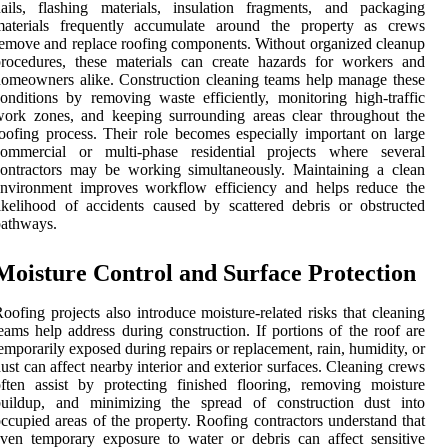
ails, flashing materials, insulation fragments, and packaging
materials frequently accumulate around the property as crews
emove and replace roofing components. Without organized cleanup
rocedures, these materials can create hazards for workers and
omeowners alike. Construction cleaning teams help manage these
onditions by removing waste efficiently, monitoring high-traffic
ork zones, and keeping surrounding areas clear throughout the
oofing process. Their role becomes especially important on large
commercial or multi-phase residential projects where several
ontractors may be working simultaneously. Maintaining a clean
environment improves workflow efficiency and helps reduce the
ikelihood of accidents caused by scattered debris or obstructed
pathways.
Moisture Control and Surface Protection
oofing projects also introduce moisture-related risks that cleaning
eams help address during construction. If portions of the roof are
emporarily exposed during repairs or replacement, rain, humidity, or
ust can affect nearby interior and exterior surfaces. Cleaning crews
ften assist by protecting finished flooring, removing moisture
buildup, and minimizing the spread of construction dust into
ccupied areas of the property. Roofing contractors understand that
ven temporary exposure to water or debris can affect sensitive