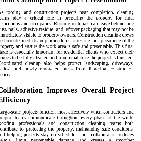
s roofing and construction projects near completion, cleaning
eams play a critical role in preparing the property for final
nspections and occupancy. Roofing materials can leave behind fine
ust, nails, adhesive residue, and leftover packaging that may not be
mmediately visible to property owners. Construction cleaning crews
erform detailed cleanup procedures to restore the appearance of the
roperty and ensure the work area is safe and presentable. This final
tage is especially important for residential clients who expect their
omes to be fully cleaned and functional once the project is finished.
oordinated cleanup also helps protect landscaping, driveways,
patios, and newly renovated areas from lingering construction
ebris.
Collaboration Improves Overall Project
Efficiency
arge-scale projects function most effectively when contractors and
support teams communicate throughout every phase of the work.
Roofing professionals and construction cleaning teams both
ontribute to protecting the property, maintaining safe conditions,
nd helping projects stay on schedule. Their collaboration reduces
delays, limits preventable damage, and creates a smoother