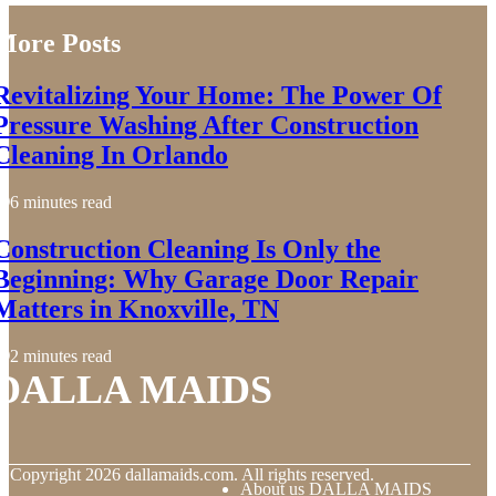
More Posts
Revitalizing Your Home: The Power Of
Pressure Washing After Construction
Cleaning In Orlando
6 minutes read
Construction Cleaning Is Only the
Beginning: Why Garage Door Repair
Matters in Knoxville, TN
2 minutes read
DALLA MAIDS
© Copyright
2026
dallamaids.com. All rights reserved.
About us DALLA MAIDS