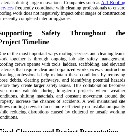
aterials during large renovations. Companies such as
A-1 Roofing
ervices
frequently coordinate with cleaning professionals to ensure
oofing work does not negatively impact other stages of construction
r recently completed interior upgrades.
Supporting Safety Throughout the
Project Timeline
ne of the most important ways roofing services and cleaning teams
work together is through ongoing job site safety management.
oofing crews operate with tools, ladders, scaffolding, and elevated
aterials that require clear and organized workspaces. Construction
leaning professionals help maintain these conditions by removing
oose debris, clearing pathways, and identifying potential hazards
efore they create larger safety issues. This collaboration becomes
even more valuable during long-term projects where weather
onditions, shifting materials, and constant movement around the
roperty increase the chances of accidents. A well-maintained site
llows roofing crews to focus more efficiently on installation quality
hile reducing disruptions caused by cluttered or unsafe working
onditions.
Final Cleanup and Project Presentation