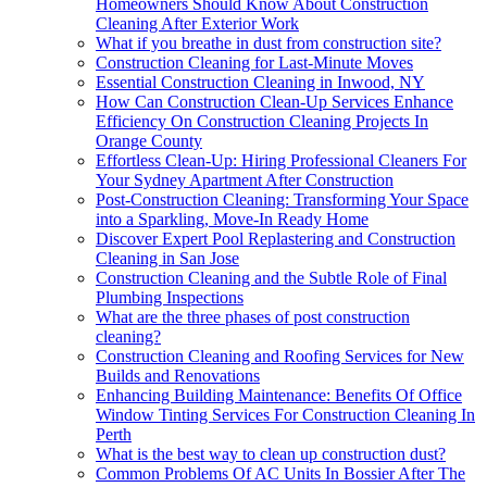
Homeowners Should Know About Construction
Cleaning After Exterior Work
What if you breathe in dust from construction site?
Construction Cleaning for Last-Minute Moves
Essential Construction Cleaning in Inwood, NY
How Can Construction Clean-Up Services Enhance
Efficiency On Construction Cleaning Projects In
Orange County
Effortless Clean-Up: Hiring Professional Cleaners For
Your Sydney Apartment After Construction
Post-Construction Cleaning: Transforming Your Space
into a Sparkling, Move-In Ready Home
Discover Expert Pool Replastering and Construction
Cleaning in San Jose
Construction Cleaning and the Subtle Role of Final
Plumbing Inspections
What are the three phases of post construction
cleaning?
Construction Cleaning and Roofing Services for New
Builds and Renovations
Enhancing Building Maintenance: Benefits Of Office
Window Tinting Services For Construction Cleaning In
Perth
What is the best way to clean up construction dust?
Common Problems Of AC Units In Bossier After The