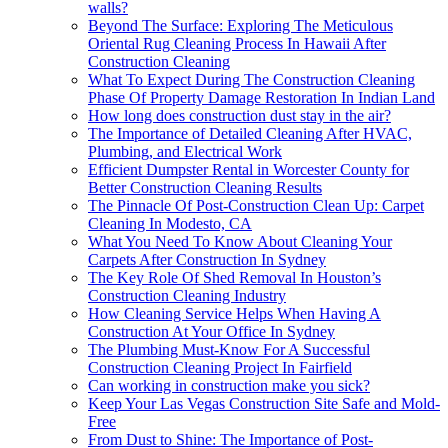
walls?
Beyond The Surface: Exploring The Meticulous
Oriental Rug Cleaning Process In Hawaii After
Construction Cleaning
What To Expect During The Construction Cleaning
Phase Of Property Damage Restoration In Indian Land
How long does construction dust stay in the air?
The Importance of Detailed Cleaning After HVAC,
Plumbing, and Electrical Work
Efficient Dumpster Rental in Worcester County for
Better Construction Cleaning Results
The Pinnacle Of Post-Construction Clean Up: Carpet
Cleaning In Modesto, CA
What You Need To Know About Cleaning Your
Carpets After Construction In Sydney
The Key Role Of Shed Removal In Houston’s
Construction Cleaning Industry
How Cleaning Service Helps When Having A
Construction At Your Office In Sydney
The Plumbing Must-Know For A Successful
Construction Cleaning Project In Fairfield
Can working in construction make you sick?
Keep Your Las Vegas Construction Site Safe and Mold-
Free
From Dust to Shine: The Importance of Post-