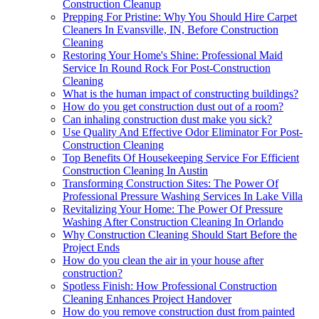
Construction Cleanup
Prepping For Pristine: Why You Should Hire Carpet
Cleaners In Evansville, IN, Before Construction
Cleaning
Restoring Your Home's Shine: Professional Maid
Service In Round Rock For Post-Construction
Cleaning
What is the human impact of constructing buildings?
How do you get construction dust out of a room?
Can inhaling construction dust make you sick?
Use Quality And Effective Odor Eliminator For Post-
Construction Cleaning
Top Benefits Of Housekeeping Service For Efficient
Construction Cleaning In Austin
Transforming Construction Sites: The Power Of
Professional Pressure Washing Services In Lake Villa
Revitalizing Your Home: The Power Of Pressure
Washing After Construction Cleaning In Orlando
Why Construction Cleaning Should Start Before the
Project Ends
How do you clean the air in your house after
construction?
Spotless Finish: How Professional Construction
Cleaning Enhances Project Handover
How do you remove construction dust from painted