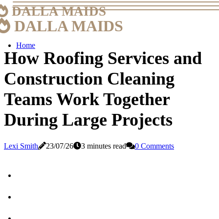
DALLA MAIDS
DALLA MAIDS
Home
How Roofing Services and
Construction Cleaning
Teams Work Together
During Large Projects
Lexi Smith
23/07/26
3 minutes read
0 Comments