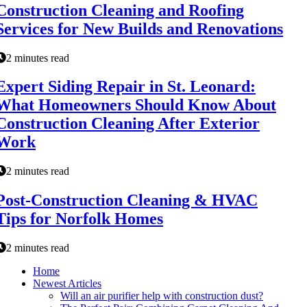
Construction Cleaning and Roofing
Services for New Builds and Renovations
2 minutes read
Expert Siding Repair in St. Leonard:
What Homeowners Should Know About
Construction Cleaning After Exterior
Work
2 minutes read
Post-Construction Cleaning & HVAC
Tips for Norfolk Homes
2 minutes read
Home
Newest Articles
Will an air purifier help with construction dust?