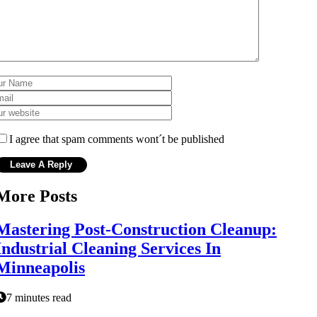
I agree that spam comments wont´t be published
More Posts
Mastering Post-Construction Cleanup:
Industrial Cleaning Services In
Minneapolis
7 minutes read