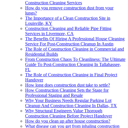
Construction Cleaning Services
How do you remove construction dust from your
lungs?
The Importance of a Clean Construction Site in
Louisville, KY
Construction Cleaning and Reliable Pipe Fitting
Services in Livermore, CA
The Benefits Of Hiring A Professional House Cleaning
Service For Post-Construction Cleanup In Austin
The Role of Construction Cleaning in Commercial and
Residential Builds
From Construction Chaos To Cleanliness: The Ultimate
Guide To Post-Construction Cleaning In Tallahassee,
FL
The Role of Construction Cleaning in Final Project
Handover
How long does construction dust take to settle?
How Construction Cleaning Sets the Stage for
Professional Staging and Resale
Why Your Business Needs Regular Parking Lot
Cleanup And Construction Cleaning In Dallas, TX
Why Structural Engineers Value Thorough
Construction Cleaning Before Project Handover
How do you clean up after house construction?
What disease can you get from inhaling construction