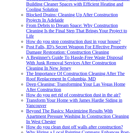
Building Cleaner Spaces with Efficient Heating and
Cooling Solution
Blocked Drains: Cleaning Up After Construction
Projects In Adelaide
From Debris to Dream Space: Why Construction
Cleaning Is the Final Step That Brings Your Project to
Life
How do you stop construction dust in your house?
Post Falls, ID's Secret Weapon For Effective Property
Damage Restoration: Construction Cleaning
A Beginner's Guide To Hassle-Free Waste Disposal
With Junk Removal Services After Construction
Cleaning In New Jersey
The Importance Of Construction Cleaning After The
Roof Replacement In Columbia, MD
Deep Cleaning: Transforming Your Las Vegas Home
After Construction
How do you get rid of construction dust in the air?
Transform Your Home with James Hardie Siding in
Vancouver
Beyond The Basics: Maximizing Results With
Apartment Pressure Washing In Construction Cleaning
In West Chester
How do you clean dust off walls after construction?
Why Hiring a Local Painting Company Enhances Post-