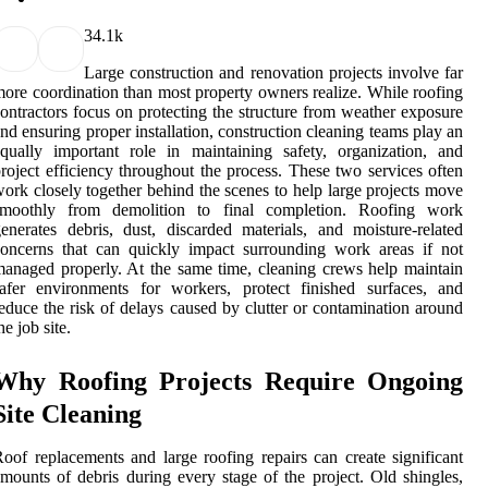
3
4.1k
Large construction and renovation projects involve far
ore coordination than most property owners realize. While roofing
ontractors focus on protecting the structure from weather exposure
nd ensuring proper installation, construction cleaning teams play an
qually important role in maintaining safety, organization, and
roject efficiency throughout the process. These two services often
ork closely together behind the scenes to help large projects move
smoothly from demolition to final completion. Roofing work
enerates debris, dust, discarded materials, and moisture-related
oncerns that can quickly impact surrounding work areas if not
anaged properly. At the same time, cleaning crews help maintain
afer environments for workers, protect finished surfaces, and
educe the risk of delays caused by clutter or contamination around
he job site.
Why Roofing Projects Require Ongoing
Site Cleaning
oof replacements and large roofing repairs can create significant
mounts of debris during every stage of the project. Old shingles,