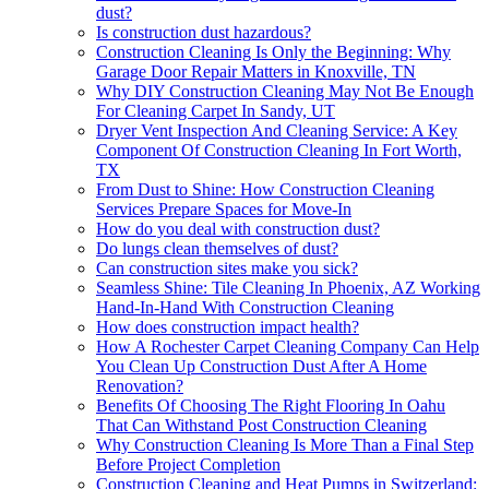
dust?
Is construction dust hazardous?
Construction Cleaning Is Only the Beginning: Why
Garage Door Repair Matters in Knoxville, TN
Why DIY Construction Cleaning May Not Be Enough
For Cleaning Carpet In Sandy, UT
Dryer Vent Inspection And Cleaning Service: A Key
Component Of Construction Cleaning In Fort Worth,
TX
From Dust to Shine: How Construction Cleaning
Services Prepare Spaces for Move-In
How do you deal with construction dust?
Do lungs clean themselves of dust?
Can construction sites make you sick?
Seamless Shine: Tile Cleaning In Phoenix, AZ Working
Hand-In-Hand With Construction Cleaning
How does construction impact health?
How A Rochester Carpet Cleaning Company Can Help
You Clean Up Construction Dust After A Home
Renovation?
Benefits Of Choosing The Right Flooring In Oahu
That Can Withstand Post Construction Cleaning
Why Construction Cleaning Is More Than a Final Step
Before Project Completion
Construction Cleaning and Heat Pumps in Switzerland: