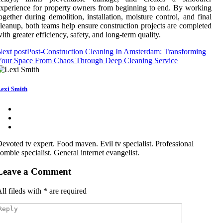
xperience for property owners from beginning to end. By working
ogether during demolition, installation, moisture control, and final
leanup, both teams help ensure construction projects are completed
ith greater efficiency, safety, and long-term quality.
ext post
Post-Construction Cleaning In Amsterdam: Transforming
Your Space From Chaos Through Deep Cleaning Service
exi Smith
evoted tv expert. Food maven. Evil tv specialist. Professional
ombie specialist. General internet evangelist.
Leave a Comment
ll fileds with
*
are required