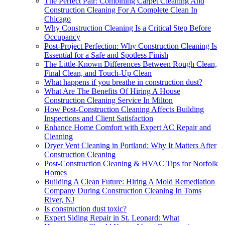
The Perfect Pair: Combining Carpet Cleaning And
Construction Cleaning For A Complete Clean In
Chicago
Why Construction Cleaning Is a Critical Step Before
Occupancy
Post-Project Perfection: Why Construction Cleaning Is
Essential for a Safe and Spotless Finish
The Little-Known Differences Between Rough Clean,
Final Clean, and Touch-Up Clean
What happens if you breathe in construction dust?
What Are The Benefits Of Hiring A House
Construction Cleaning Service In Milton
How Post-Construction Cleaning Affects Building
Inspections and Client Satisfaction
Enhance Home Comfort with Expert AC Repair and
Cleaning
Dryer Vent Cleaning in Portland: Why It Matters After
Construction Cleaning
Post-Construction Cleaning & HVAC Tips for Norfolk
Homes
Building A Clean Future: Hiring A Mold Remediation
Company During Construction Cleaning In Toms
River, NJ
Is construction dust toxic?
Expert Siding Repair in St. Leonard: What