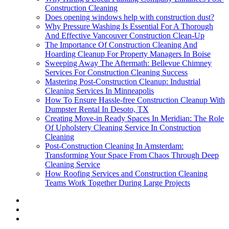
Construction Cleaning
Does opening windows help with construction dust?
Why Pressure Washing Is Essential For A Thorough
And Effective Vancouver Construction Clean-Up
The Importance Of Construction Cleaning And
Hoarding Cleanup For Property Managers In Boise
Sweeping Away The Aftermath: Bellevue Chimney
Services For Construction Cleaning Success
Mastering Post-Construction Cleanup: Industrial
Cleaning Services In Minneapolis
How To Ensure Hassle-free Construction Cleanup With
Dumpster Rental In Desoto, TX
Creating Move-in Ready Spaces In Meridian: The Role
Of Upholstery Cleaning Service In Construction
Cleaning
Post-Construction Cleaning In Amsterdam:
Transforming Your Space From Chaos Through Deep
Cleaning Service
How Roofing Services and Construction Cleaning
Teams Work Together During Large Projects