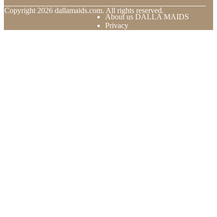
© Copyright
2026
dallamaids.com. All rights reserved.
About us DALLA MAIDS
Privacy