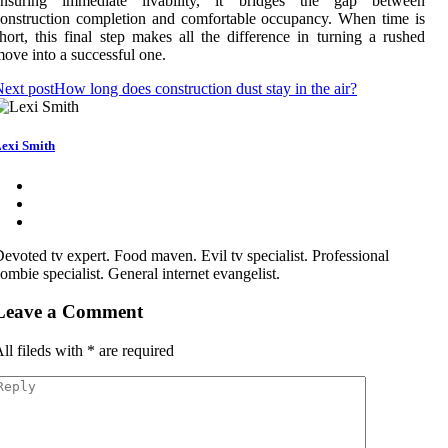
ensuring immediate livability, it bridges the gap between
onstruction completion and comfortable occupancy. When time is
hort, this final step makes all the difference in turning a rushed
ove into a successful one.
ext post
How long does construction dust stay in the air?
exi Smith
evoted tv expert. Food maven. Evil tv specialist. Professional
ombie specialist. General internet evangelist.
Leave a Comment
ll fileds with
*
are required