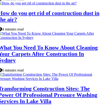
How do you get rid of construction dust in
the air?
4 minutes read
What You Need To Know About Cleaning
Your Carpets After Construction In
Sydney
6 minutes read
Transforming Construction Sites: The
Power Of Professional Pressure Washing
Services In Lake Villa