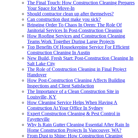
The Final Touch: How Construction Cleaning Prepares
Your Space for Move-In
Should contractor clean up after themselves?
Can construction dust make you sick?
Bringing Order To Chaos In Orem: The Role Of
Janitorial Services In Post-Construction Cleaning
How Roofing Services and Construction Cleaning
Teams Work Together During Large Projects
Top Benefits Of Housekeeping Service For Efficient
Construction Cleaning In Austin
New Build, Fresh Start: Post-Construction Cleaning In
Salt Lake City
The Role of Construction Cleaning in Final Project
Handover
How Post-Construction Cleaning Affects Building
Inspections and Client Satisfaction
The Importance of a Clean Construction Site in
Louisville, KY
How Cleaning Service Helps When Having A
Construction At Your Office In Sydney
Expert Construction Cleaning & Pest Control in
Fayetteville
Why Is Rain Gutter Cleaning Essential After Rain In
Home Construction Projects In Vancouver, WA?
From Dust to Shine: How Construction Cleaning