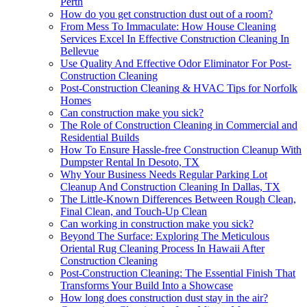
Perth
How do you get construction dust out of a room?
From Mess To Immaculate: How House Cleaning
Services Excel In Effective Construction Cleaning In
Bellevue
Use Quality And Effective Odor Eliminator For Post-
Construction Cleaning
Post-Construction Cleaning & HVAC Tips for Norfolk
Homes
Can construction make you sick?
The Role of Construction Cleaning in Commercial and
Residential Builds
How To Ensure Hassle-free Construction Cleanup With
Dumpster Rental In Desoto, TX
Why Your Business Needs Regular Parking Lot
Cleanup And Construction Cleaning In Dallas, TX
The Little-Known Differences Between Rough Clean,
Final Clean, and Touch-Up Clean
Can working in construction make you sick?
Beyond The Surface: Exploring The Meticulous
Oriental Rug Cleaning Process In Hawaii After
Construction Cleaning
Post-Construction Cleaning: The Essential Finish That
Transforms Your Build Into a Showcase
How long does construction dust stay in the air?