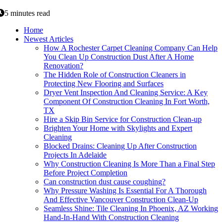
5 minutes read
Home
Newest Articles
How A Rochester Carpet Cleaning Company Can Help
You Clean Up Construction Dust After A Home
Renovation?
The Hidden Role of Construction Cleaners in
Protecting New Flooring and Surfaces
Dryer Vent Inspection And Cleaning Service: A Key
Component Of Construction Cleaning In Fort Worth,
TX
Hire a Skip Bin Service for Construction Clean-up
Brighten Your Home with Skylights and Expert
Cleaning
Blocked Drains: Cleaning Up After Construction
Projects In Adelaide
Why Construction Cleaning Is More Than a Final Step
Before Project Completion
Can construction dust cause coughing?
Why Pressure Washing Is Essential For A Thorough
And Effective Vancouver Construction Clean-Up
Seamless Shine: Tile Cleaning In Phoenix, AZ Working
Hand-In-Hand With Construction Cleaning