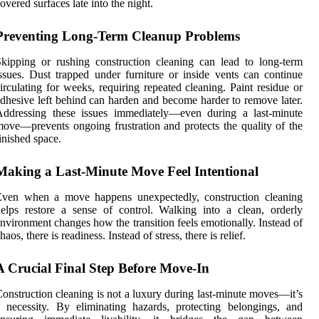
overed surfaces late into the night.
Preventing Long-Term Cleanup Problems
kipping or rushing construction cleaning can lead to long-term
ssues. Dust trapped under furniture or inside vents can continue
irculating for weeks, requiring repeated cleaning. Paint residue or
dhesive left behind can harden and become harder to remove later.
Addressing these issues immediately—even during a last-minute
ove—prevents ongoing frustration and protects the quality of the
inished space.
Making a Last-Minute Move Feel Intentional
Even when a move happens unexpectedly, construction cleaning
elps restore a sense of control. Walking into a clean, orderly
nvironment changes how the transition feels emotionally. Instead of
haos, there is readiness. Instead of stress, there is relief.
A Crucial Final Step Before Move-In
onstruction cleaning is not a luxury during last-minute moves—it’s
 necessity. By eliminating hazards, protecting belongings, and