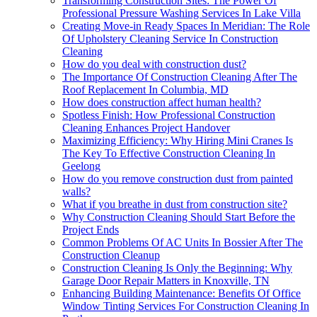
Transforming Construction Sites: The Power Of
Professional Pressure Washing Services In Lake Villa
Creating Move-in Ready Spaces In Meridian: The Role
Of Upholstery Cleaning Service In Construction
Cleaning
How do you deal with construction dust?
The Importance Of Construction Cleaning After The
Roof Replacement In Columbia, MD
How does construction affect human health?
Spotless Finish: How Professional Construction
Cleaning Enhances Project Handover
Maximizing Efficiency: Why Hiring Mini Cranes Is
The Key To Effective Construction Cleaning In
Geelong
How do you remove construction dust from painted
walls?
What if you breathe in dust from construction site?
Why Construction Cleaning Should Start Before the
Project Ends
Common Problems Of AC Units In Bossier After The
Construction Cleanup
Construction Cleaning Is Only the Beginning: Why
Garage Door Repair Matters in Knoxville, TN
Enhancing Building Maintenance: Benefits Of Office
Window Tinting Services For Construction Cleaning In