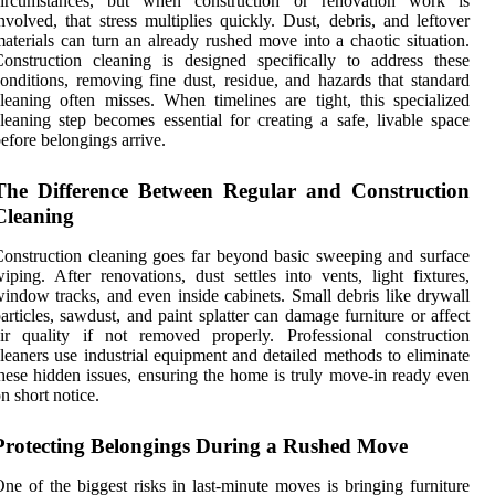
circumstances, but when construction or renovation work is
nvolved, that stress multiplies quickly. Dust, debris, and leftover
aterials can turn an already rushed move into a chaotic situation.
onstruction cleaning is designed specifically to address these
onditions, removing fine dust, residue, and hazards that standard
leaning often misses. When timelines are tight, this specialized
leaning step becomes essential for creating a safe, livable space
efore belongings arrive.
The Difference Between Regular and Construction
Cleaning
onstruction cleaning goes far beyond basic sweeping and surface
iping. After renovations, dust settles into vents, light fixtures,
indow tracks, and even inside cabinets. Small debris like drywall
articles, sawdust, and paint splatter can damage furniture or affect
ir quality if not removed properly. Professional construction
leaners use industrial equipment and detailed methods to eliminate
hese hidden issues, ensuring the home is truly move-in ready even
n short notice.
Protecting Belongings During a Rushed Move
ne of the biggest risks in last-minute moves is bringing furniture