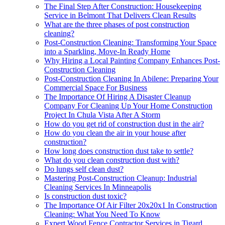
The Final Step After Construction: Housekeeping
Service in Belmont That Delivers Clean Results
What are the three phases of post construction
cleaning?
Post-Construction Cleaning: Transforming Your Space
into a Sparkling, Move-In Ready Home
Why Hiring a Local Painting Company Enhances Post-
Construction Cleaning
Post-Construction Cleaning In Abilene: Preparing Your
Commercial Space For Business
The Importance Of Hiring A Disaster Cleanup
Company For Cleaning Up Your Home Construction
Project In Chula Vista After A Storm
How do you get rid of construction dust in the air?
How do you clean the air in your house after
construction?
How long does construction dust take to settle?
What do you clean construction dust with?
Do lungs self clean dust?
Mastering Post-Construction Cleanup: Industrial
Cleaning Services In Minneapolis
Is construction dust toxic?
The Importance Of Air Filter 20x20x1 In Construction
Cleaning: What You Need To Know
Expert Wood Fence Contractor Services in Tigard