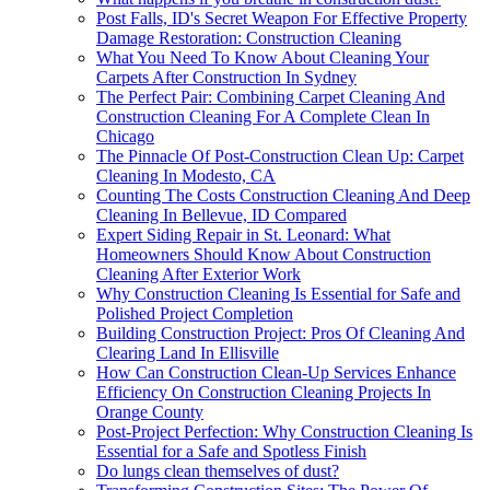
Post Falls, ID's Secret Weapon For Effective Property
Damage Restoration: Construction Cleaning
What You Need To Know About Cleaning Your
Carpets After Construction In Sydney
The Perfect Pair: Combining Carpet Cleaning And
Construction Cleaning For A Complete Clean In
Chicago
The Pinnacle Of Post-Construction Clean Up: Carpet
Cleaning In Modesto, CA
Counting The Costs Construction Cleaning And Deep
Cleaning In Bellevue, ID Compared
Expert Siding Repair in St. Leonard: What
Homeowners Should Know About Construction
Cleaning After Exterior Work
Why Construction Cleaning Is Essential for Safe and
Polished Project Completion
Building Construction Project: Pros Of Cleaning And
Clearing Land In Ellisville
How Can Construction Clean-Up Services Enhance
Efficiency On Construction Cleaning Projects In
Orange County
Post-Project Perfection: Why Construction Cleaning Is
Essential for a Safe and Spotless Finish
Do lungs clean themselves of dust?