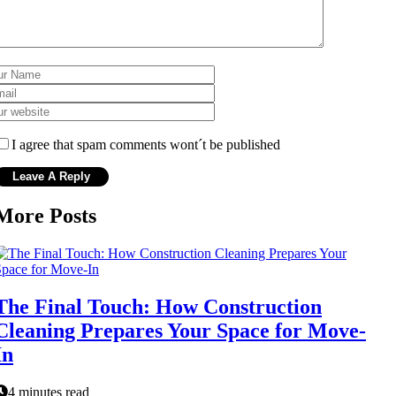
I agree that spam comments wont´t be published
More Posts
The Final Touch: How Construction
Cleaning Prepares Your Space for Move-
In
4 minutes read