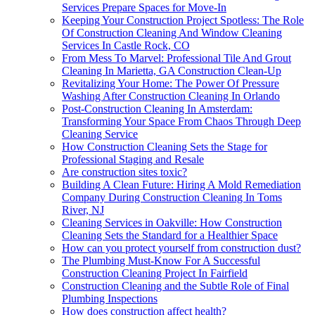
Services Prepare Spaces for Move-In
Keeping Your Construction Project Spotless: The Role
Of Construction Cleaning And Window Cleaning
Services In Castle Rock, CO
From Mess To Marvel: Professional Tile And Grout
Cleaning In Marietta, GA Construction Clean-Up
Revitalizing Your Home: The Power Of Pressure
Washing After Construction Cleaning In Orlando
Post-Construction Cleaning In Amsterdam:
Transforming Your Space From Chaos Through Deep
Cleaning Service
How Construction Cleaning Sets the Stage for
Professional Staging and Resale
Are construction sites toxic?
Building A Clean Future: Hiring A Mold Remediation
Company During Construction Cleaning In Toms
River, NJ
Cleaning Services in Oakville: How Construction
Cleaning Sets the Standard for a Healthier Space
How can you protect yourself from construction dust?
The Plumbing Must-Know For A Successful
Construction Cleaning Project In Fairfield
Construction Cleaning and the Subtle Role of Final
Plumbing Inspections
How does construction affect health?