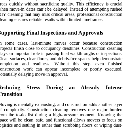
reas quickly without sacrificing quality. This efficiency is crucial
hen move-in dates can’t be delayed. Instead of attempting rushed
IY cleaning that may miss critical areas, professional construction
leaning ensures reliable results within limited timeframes.
Supporting Final Inspections and Approvals
In some cases, last-minute moves occur because construction
rojects finish close to occupancy deadlines. Construction cleaning
lays an important role in passing final walkthroughs or inspections.
lean surfaces, clear floors, and debris-free spaces help demonstrate
completion and readiness. Without this step, even finished
construction work can appear incomplete or poorly executed,
otentially delaying move-in approval.
Reducing Stress During an Already Intense
Transition
oving is mentally exhausting, and construction adds another layer
of complexity. Construction cleaning removes one major burden
rom the to-do list during a high-pressure moment. Knowing the
pace will be clean, safe, and functional allows movers to focus on
ogistics and settling in rather than scrubbing floors or wiping dust-