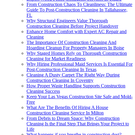
From Construction Chaos To Cleanliness: The Ultimate
Guide To Post-Construction Cleaning In Tallahassee,
FL
Why Structural Engineers Value Thorough
Construction Cleaning Before Project Handover
Enhance Home Comfort with Expert AC Repair and
Cleaning
The Importance Of Construction Cleaning And
Hoarding Cleanup For Property Managers In Boise
Why Staged Homes Rely on Thorough Construction
Cleaning for Market Readiness
Why Hiring Professional Maid Services Is Essential For
Post-Construction Cleaning In Texas
Cleaning A Dusty Carpet The Right Way During
Construction Cleaning In Coventry
How Proper Waste Handling Supports Construction
Cleaning Success
Keep Your Las Vegas Construction Site Safe and Mold-
Free
What Are The Benefits Of Hiring A House
Construction Cleaning Service In Milton
From Debris to Dream Space: Why Construction
Cleaning Is the Final Step That Brings Your Project to
Life
What happens if you breathe in construction dust?