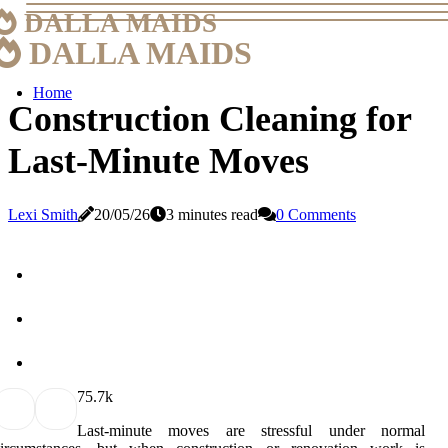
DALLA MAIDS
DALLA MAIDS
Home
Construction Cleaning for
Last-Minute Moves
Lexi Smith
20/05/26
3 minutes read
0 Comments
7
5.7k
Last-minute moves are stressful under normal