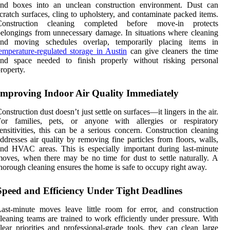
and boxes into an unclean construction environment. Dust can
cratch surfaces, cling to upholstery, and contaminate packed items.
Construction cleaning completed before move-in protects
elongings from unnecessary damage. In situations where cleaning
and moving schedules overlap, temporarily placing items in
emperature-regulated storage in Austin
can give cleaners the time
and space needed to finish properly without risking personal
roperty.
Improving Indoor Air Quality Immediately
onstruction dust doesn’t just settle on surfaces—it lingers in the air.
For families, pets, or anyone with allergies or respiratory
ensitivities, this can be a serious concern. Construction cleaning
ddresses air quality by removing fine particles from floors, walls,
nd HVAC areas. This is especially important during last-minute
oves, when there may be no time for dust to settle naturally. A
horough cleaning ensures the home is safe to occupy right away.
Speed and Efficiency Under Tight Deadlines
ast-minute moves leave little room for error, and construction
leaning teams are trained to work efficiently under pressure. With
lear priorities and professional-grade tools, they can clean large