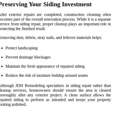
Preserving Your Siding Investment
fter exterior repairs are completed, construction cleaning often
ecomes part of the overall renovation process. While it is a separate
ervice from siding repair, proper cleanup plays an important role in
rotecting the finished result.
emoving dust, debris, stray nails, and leftover materials helps:
Protect landscaping
Prevent drainage blockages
Maintain the fresh appearance of repaired siding
Reduce the risk of moisture buildup around seams
lthough JDH Remodeling specializes in siding repair rather than
leanup services, homeowners should ensure the area is cleared
horoughly after any exterior project. A clean surface allows the
epaired siding to perform as intended and keeps your property
ooking polished.