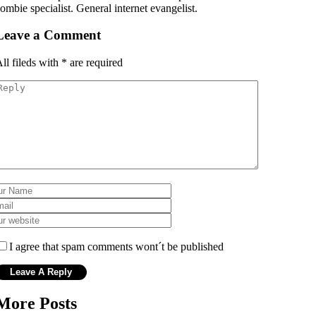
ombie specialist. General internet evangelist.
Leave a Comment
ll fileds with
*
are required
I agree that spam comments wont´t be published
More Posts