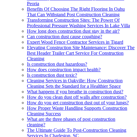
Peoria
Benefits Of Choosing The Right Flooring In Oahu
That Can Withstand Post Construction Cleaning
Transforming Construction Sites: The Power Of
Professional Pressure Washing Services In Lake Villa
How long does construction dust stay in the air?
Can construction dust cause coughing?
Expert Wood Fence Contractor Services in Tigard
Elevating Construction Site Maintenance: Discover The
Best Header Trailer Cart Service For Construction
Cleaning
Is construction dust hazardous?
How does construction impact health?
Is construction dust toxic?
Cleaning Services in Oakville: How Construction
Cleaning Sets the Standard for a Healthier Space
What happens if you breathe in construction dust?
How do you clean dust off walls after construction?
How do you get construction dust out of your lungs?
How Proper Waste Handling Supports Construction
Cleaning Success
What are the three phases of post construction
cleaning?
The Ultimate Guide To Post-Construction Cleaning
Services In Charleston, SC