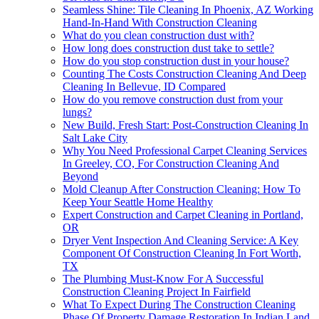
Seamless Shine: Tile Cleaning In Phoenix, AZ Working
Hand-In-Hand With Construction Cleaning
What do you clean construction dust with?
How long does construction dust take to settle?
How do you stop construction dust in your house?
Counting The Costs Construction Cleaning And Deep
Cleaning In Bellevue, ID Compared
How do you remove construction dust from your
lungs?
New Build, Fresh Start: Post-Construction Cleaning In
Salt Lake City
Why You Need Professional Carpet Cleaning Services
In Greeley, CO, For Construction Cleaning And
Beyond
Mold Cleanup After Construction Cleaning: How To
Keep Your Seattle Home Healthy
Expert Construction and Carpet Cleaning in Portland,
OR
Dryer Vent Inspection And Cleaning Service: A Key
Component Of Construction Cleaning In Fort Worth,
TX
The Plumbing Must-Know For A Successful
Construction Cleaning Project In Fairfield
What To Expect During The Construction Cleaning
Phase Of Property Damage Restoration In Indian Land