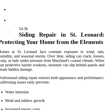
5
4.3k
Siding Repair in St. Leonard:
Protecting Your Home from the Elements
Homes in St. Leonard face constant exposure to wind, rain,
umidity, and seasonal storms. Over time, siding can crack, loosen,
arp, or fade under pressure from Maryland's coastal climate. When
hat protective barrier weakens, moisture can slip behind panels and
reate hidden damage.
rofessional siding repair restores both appearance and performance.
ddressing issues early prevents:
Water intrusion
Mold and mildew growth
Increased energy costs