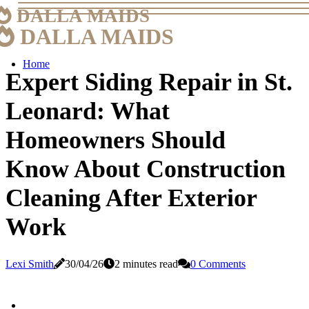
DALLA MAIDS
DALLA MAIDS
Home
Expert Siding Repair in St.
Leonard: What
Homeowners Should
Know About Construction
Cleaning After Exterior
Work
Lexi Smith
30/04/26
2 minutes read
0 Comments