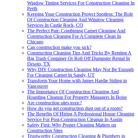
Window Tinting Services For Construction Cleaning In
Perth
Keeping Your Construction Project Spotless: The Role
Of Construction Cleaning And Window Cleaning
Services In Castle Rock, CO
The Perfect Pair: Combining Carpet Cleaning And
Construction Cleaning For A Complete Clean In
Chicago
Can construction make you sick?
Construction Cleaning Tips And Tricks By Renting A
Big Trash Container Or Roll Off Dumpster Rental In
Desoto, TX
Why DIY Construction Cleaning May Not Be Enough
For Cleaning Carpet In Sandy, UT
Transform Your Home with James Hardie Siding in
Vancouver
The Importance Of Construction Cleaning And
Hoarding Cleanup For Property Managers In Boise
Are construction sites toxic?
How do you get construction dust out of a room?
The Benefits Of Hiring A Professional House Cleaning
Service For Post-Construction Cleanup In Austin
Safety First: Why Proper Cleaning Matters on
Construction Sites
Trustworthy Construction Cleaning & Plumbers in