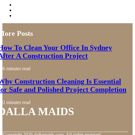
More Posts
How To Clean Your Office In Sydney
After A Construction Project
6 minutes read
Why Construction Cleaning Is Essential
for Safe and Polished Project Completion
2 minutes read
DALLA MAIDS
© Copyright
2026
dallamaids.com. All rights reserved.