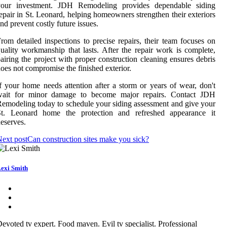
your investment. JDH Remodeling provides dependable siding
epair in St. Leonard, helping homeowners strengthen their exteriors
nd prevent costly future issues.
rom detailed inspections to precise repairs, their team focuses on
uality workmanship that lasts. After the repair work is complete,
airing the project with proper construction cleaning ensures debris
oes not compromise the finished exterior.
f your home needs attention after a storm or years of wear, don't
wait for minor damage to become major repairs. Contact JDH
emodeling today to schedule your siding assessment and give your
St. Leonard home the protection and refreshed appearance it
eserves.
ext post
Can construction sites make you sick?
exi Smith
evoted tv expert. Food maven. Evil tv specialist. Professional