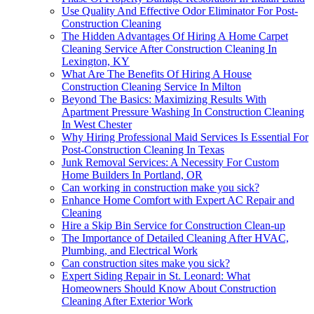
Use Quality And Effective Odor Eliminator For Post-
Construction Cleaning
The Hidden Advantages Of Hiring A Home Carpet
Cleaning Service After Construction Cleaning In
Lexington, KY
What Are The Benefits Of Hiring A House
Construction Cleaning Service In Milton
Beyond The Basics: Maximizing Results With
Apartment Pressure Washing In Construction Cleaning
In West Chester
Why Hiring Professional Maid Services Is Essential For
Post-Construction Cleaning In Texas
Junk Removal Services: A Necessity For Custom
Home Builders In Portland, OR
Can working in construction make you sick?
Enhance Home Comfort with Expert AC Repair and
Cleaning
Hire a Skip Bin Service for Construction Clean-up
The Importance of Detailed Cleaning After HVAC,
Plumbing, and Electrical Work
Can construction sites make you sick?
Expert Siding Repair in St. Leonard: What
Homeowners Should Know About Construction
Cleaning After Exterior Work