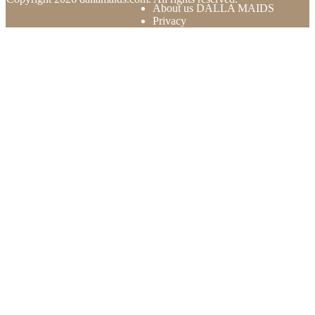
About us DALLA MAIDS
Privacy