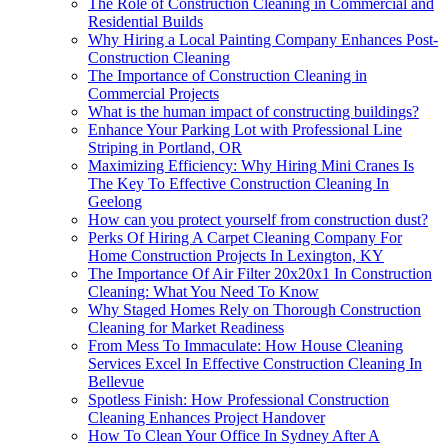
The Role of Construction Cleaning in Commercial and
Residential Builds
Why Hiring a Local Painting Company Enhances Post-
Construction Cleaning
The Importance of Construction Cleaning in
Commercial Projects
What is the human impact of constructing buildings?
Enhance Your Parking Lot with Professional Line
Striping in Portland, OR
Maximizing Efficiency: Why Hiring Mini Cranes Is
The Key To Effective Construction Cleaning In
Geelong
How can you protect yourself from construction dust?
Perks Of Hiring A Carpet Cleaning Company For
Home Construction Projects In Lexington, KY
The Importance Of Air Filter 20x20x1 In Construction
Cleaning: What You Need To Know
Why Staged Homes Rely on Thorough Construction
Cleaning for Market Readiness
From Mess To Immaculate: How House Cleaning
Services Excel In Effective Construction Cleaning In
Bellevue
Spotless Finish: How Professional Construction
Cleaning Enhances Project Handover
How To Clean Your Office In Sydney After A