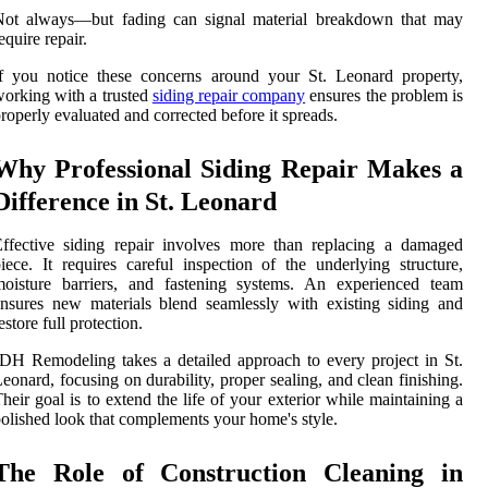
Not always—but fading can signal material breakdown that may
equire repair.
f you notice these concerns around your St. Leonard property,
orking with a trusted
siding repair company
ensures the problem is
roperly evaluated and corrected before it spreads.
Why Professional Siding Repair Makes a
Difference in St. Leonard
ffective siding repair involves more than replacing a damaged
iece. It requires careful inspection of the underlying structure,
moisture barriers, and fastening systems. An experienced team
nsures new materials blend seamlessly with existing siding and
estore full protection.
DH Remodeling takes a detailed approach to every project in St.
eonard, focusing on durability, proper sealing, and clean finishing.
heir goal is to extend the life of your exterior while maintaining a
olished look that complements your home's style.
The Role of Construction Cleaning in