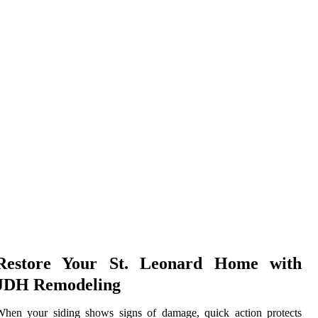
Restore Your St. Leonard Home with
JDH Remodeling
When your siding shows signs of damage, quick action protects