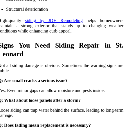
Structural deterioration
High-quality
siding by JDH Remodeling
helps homeowners
maintain a strong exterior that stands up to changing weather
onditions while enhancing curb appeal.
Signs You Need Siding Repair in St.
Leonard
ot all siding damage is obvious. Sometimes the warning signs are
ubtle.
: Are small cracks a serious issue?
es. Even minor gaps can allow moisture and pests inside.
: What about loose panels after a storm?
oose siding can trap water behind the surface, leading to long-term
damage.
Q: Does fading mean replacement is necessary?