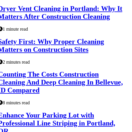
Dryer Vent Cleaning in Portland: Why It
Matters After Construction Cleaning
1 minute read
Safety First: Why Proper Cleaning
Matters on Construction Sites
2 minutes read
Counting The Costs Construction
Cleaning And Deep Cleaning In Bellevue,
ID Compared
8 minutes read
Enhance Your Parking Lot with
Professional Line Striping in Portland,
OR