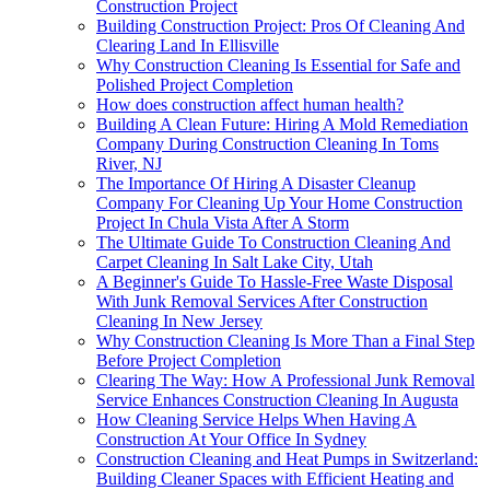
Construction Project
Building Construction Project: Pros Of Cleaning And
Clearing Land In Ellisville
Why Construction Cleaning Is Essential for Safe and
Polished Project Completion
How does construction affect human health?
Building A Clean Future: Hiring A Mold Remediation
Company During Construction Cleaning In Toms
River, NJ
The Importance Of Hiring A Disaster Cleanup
Company For Cleaning Up Your Home Construction
Project In Chula Vista After A Storm
The Ultimate Guide To Construction Cleaning And
Carpet Cleaning In Salt Lake City, Utah
A Beginner's Guide To Hassle-Free Waste Disposal
With Junk Removal Services After Construction
Cleaning In New Jersey
Why Construction Cleaning Is More Than a Final Step
Before Project Completion
Clearing The Way: How A Professional Junk Removal
Service Enhances Construction Cleaning In Augusta
How Cleaning Service Helps When Having A
Construction At Your Office In Sydney
Construction Cleaning and Heat Pumps in Switzerland:
Building Cleaner Spaces with Efficient Heating and