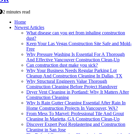
2 minutes read
Home
Newest Articles
What disease can you get from inhaling construction
dust?
Keep Your Las Vegas Construction Site Safe and Mold-
Free
Why Pressure Washing Is Essential For A Thorough
And Effective Vancouver Construction Clean-Up
Can construction dust make you sick?
Why Your Business Needs Regular Parking Lot
Cleanup And Construction Cleaning In Dallas, TX
Why Structural Engineers Value Thorough
Construction Cleaning Before Project Handover
Dryer Vent Cleaning in Portland: Why It Matters After
Construction Cleaning
Why Is Rain Gutter Cleaning Essential After Rain In
Home Construction Projects In Vancouver, WA?
From Mess To Marvel: Professional Tile And Grout
Cleaning In Marietta, GA Construction Clean-Up
Discover Expert Pool Replastering and Construction
Cleaning in San Jose