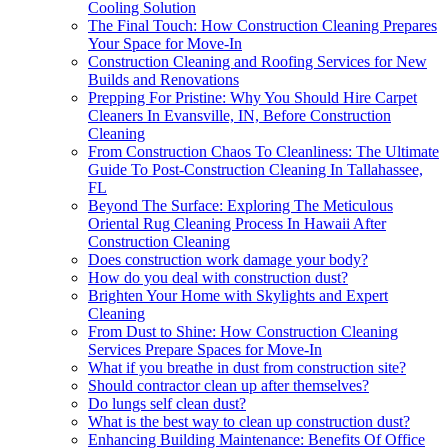
Cooling Solution
The Final Touch: How Construction Cleaning Prepares
Your Space for Move-In
Construction Cleaning and Roofing Services for New
Builds and Renovations
Prepping For Pristine: Why You Should Hire Carpet
Cleaners In Evansville, IN, Before Construction
Cleaning
From Construction Chaos To Cleanliness: The Ultimate
Guide To Post-Construction Cleaning In Tallahassee,
FL
Beyond The Surface: Exploring The Meticulous
Oriental Rug Cleaning Process In Hawaii After
Construction Cleaning
Does construction work damage your body?
How do you deal with construction dust?
Brighten Your Home with Skylights and Expert
Cleaning
From Dust to Shine: How Construction Cleaning
Services Prepare Spaces for Move-In
What if you breathe in dust from construction site?
Should contractor clean up after themselves?
Do lungs self clean dust?
What is the best way to clean up construction dust?
Enhancing Building Maintenance: Benefits Of Office