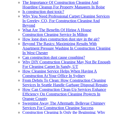
The Importance Of Construction Cleaning And
Hoarding Cleanup For Property Managers In Boise
Is construction dust toxic?
Why You Need Professional Carpet Cleaning Services
In Greeley, CO, For Construction Cleaning And
Beyond
What Are The Benefits Of Hiring A House
Construction Cleaning Service In Milton
How long does construction dust stay in the air?
Beyond The Basics: Maximizing Results With
Apartment Pressure Washing In Construction Cleaning
In West Chester
Can construction dust cause coughing?
Why DIY Construction Cleaning May Not Be Enough
For Cleaning Carpet In Sandy, UT
How Cleaning Service Helps When Having A
Construction At Your Office In Sydney
From Debris To Clean: How Construction Cleaning
Services In Seattle Handle Garbage Disposal Repairs
How Can Construction Clean-Up Services Enhance
Efficiency On Construction Cleaning Projects In
Orange County
Sweeping Away The Aftermath: Bellevue Chimney
Services For Construction Cleaning Success
Construction Cleaning Is Only the Beginning: Why