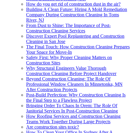
How do you get rid of construction dust in the air?
Building A Clean Future: Hiring A Mold Remediation
Company During Construction Cleaning In Toms
River, NJ
From Dust to Shine: The Importance of Post-
Construction Cleaning Services
Discover Expert Pool Replastering and Construction
Cleaning in San Jose
The Final Touch: How Construction Cleaning Prepares
Your Space for Move-In
Safety First: Why Proper Cleaning Matters on
Construction Sites
Why Structural Engineers Value Thorough
Construction Cleaning Before Project Handover
Beyond Construction Cleaning: The Role Of
Professional Window Cleaners In Minnetonka, MN
After Construction Projects
Post-Build Perfection: Why Construction Cleaning Is
the Final Step to a Flawless Project
Bringing Order To Chaos In Orem: The Role Of
Janitorial Services In Post-Construction Cleaning
How Roofing Services and Construction Cleaning
Teams Work Together During Large Projects
Are construction sites toxic?
How To Clean Your Office In Sydney After A