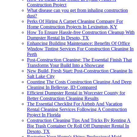
Construction Project
What disease can you get from inhaling construction
dust?
Perks Of Hiring A Carpet Cleaning Company For
Home Construction Projects In Lexington, KY
How To Ensure Hassle-free Construction Cleanup With
Dumpster Rental In Desoto, TX
Enhancing Building Maintenance: Benefits Of Office
Window Tinting Services For Construction Cleaning In
Perth
Post-Construction Cleaning: The Essential Finish That
Transforms Your Build Into a Showcase
New Build, Fresh Start: Post-Construction Cleaning In
Salt Lake City
Counting The Costs Construction Cleaning And Deep
Cleaning In Bellevue, ID Compared
Efficient Dumpster Rental in Worcester County for
Better Construction Cleaning Results
The Essential Checklist For Airbnb And Vacation
Rental Cleaning Services Following A Construction
Project In Florida
Construction Cleaning Tips And Tricks By Renting A
Big Trash Container Or Roll Off Dumpster Rental In
Desoto, TX
Restoring Your Home's Shine: Professional Maid