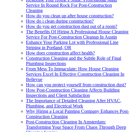
Service In Round Rock For Post-Construction
Cleaning
How do you clean up after house construction?
How do i clean during construction?
How do you get construction dust out of a room?
The Benefits Of Hiring A Professional House Cleaning
Service For Post-Construction Cleanup In Austin
Enhance Your Parking Lot with Professional Line
Striping in Portland, OR
How does construction affect health?
Construction Cleaning and the Subtle Role of Final
Plumbing Inspections
From Mess To Immaculate: How House Cleaning
Services Excel In Effective Construction Cleaning In
Bellevue
How can you protect yourself from construction dust?
How Post-Construction Cleaning Affects Building
Inspections and Client Satisfaction
The Importance of Detailed Cleaning After HVAC,
Plumbing, and Electrical Work
Why Hiring a Local Painting Company Enhances Post-
Construction Cleaning
Post-Construction Cleaning In Amsterdam:
Transforming Your Space From Chaos Through Deep