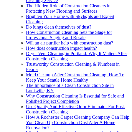
Cleaning Service
The Hidden Role of Construction Cleaners in
Protecting New Flooring and Surfaces
Brighten Your Home with Skylights and Expert
Cleaning
Do lungs clean themselves of dust?
How Construction Cleaning Sets the Stage for
Professional Staging and Resale
Will an air purifier help with construction dust?
How does construction impact health?
Dryer Vent Cleaning in Portland: Why It Matters After
Construction Cleaning
Trustworthy Construction Cleaning & Plumbers in
Peoria
Mold Cleanup After Construction Cleaning: How To
Keep Your Seattle Home Healthy
The Importance of a Clean Construction Site in
Louisville, KY
Why Construction Cleaning Is Essential for Safe and
Polished Project Completion
Use Quality And Effective Odor Eliminator For Post-
Construction Cleaning
How A Rochester Carpet Cleaning Company Can Help
You Clean Up Construction Dust After A Home
Renovation?