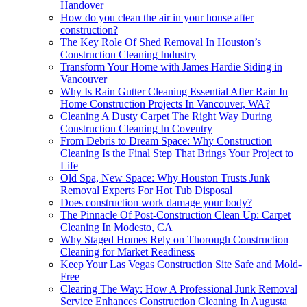
Handover
How do you clean the air in your house after
construction?
The Key Role Of Shed Removal In Houston’s
Construction Cleaning Industry
Transform Your Home with James Hardie Siding in
Vancouver
Why Is Rain Gutter Cleaning Essential After Rain In
Home Construction Projects In Vancouver, WA?
Cleaning A Dusty Carpet The Right Way During
Construction Cleaning In Coventry
From Debris to Dream Space: Why Construction
Cleaning Is the Final Step That Brings Your Project to
Life
Old Spa, New Space: Why Houston Trusts Junk
Removal Experts For Hot Tub Disposal
Does construction work damage your body?
The Pinnacle Of Post-Construction Clean Up: Carpet
Cleaning In Modesto, CA
Why Staged Homes Rely on Thorough Construction
Cleaning for Market Readiness
Keep Your Las Vegas Construction Site Safe and Mold-
Free
Clearing The Way: How A Professional Junk Removal
Service Enhances Construction Cleaning In Augusta