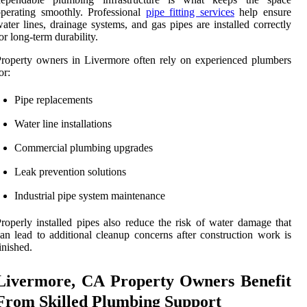
perating smoothly. Professional
pipe fitting services
help ensure
ater lines, drainage systems, and gas pipes are installed correctly
or long-term durability.
roperty owners in Livermore often rely on experienced plumbers
or:
Pipe replacements
Water line installations
Commercial plumbing upgrades
Leak prevention solutions
Industrial pipe system maintenance
roperly installed pipes also reduce the risk of water damage that
an lead to additional cleanup concerns after construction work is
inished.
Livermore, CA Property Owners Benefit
From Skilled Plumbing Support