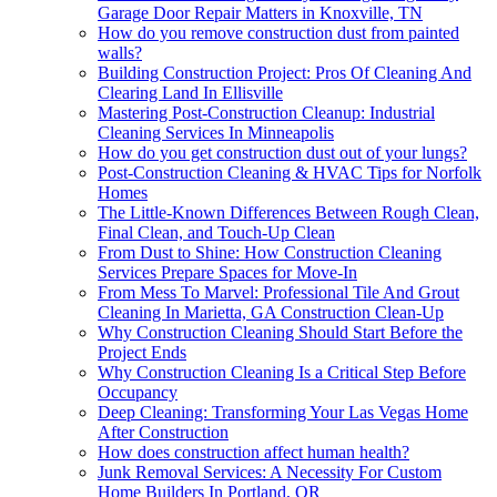
Garage Door Repair Matters in Knoxville, TN
How do you remove construction dust from painted
walls?
Building Construction Project: Pros Of Cleaning And
Clearing Land In Ellisville
Mastering Post-Construction Cleanup: Industrial
Cleaning Services In Minneapolis
How do you get construction dust out of your lungs?
Post-Construction Cleaning & HVAC Tips for Norfolk
Homes
The Little-Known Differences Between Rough Clean,
Final Clean, and Touch-Up Clean
From Dust to Shine: How Construction Cleaning
Services Prepare Spaces for Move-In
From Mess To Marvel: Professional Tile And Grout
Cleaning In Marietta, GA Construction Clean-Up
Why Construction Cleaning Should Start Before the
Project Ends
Why Construction Cleaning Is a Critical Step Before
Occupancy
Deep Cleaning: Transforming Your Las Vegas Home
After Construction
How does construction affect human health?
Junk Removal Services: A Necessity For Custom
Home Builders In Portland, OR