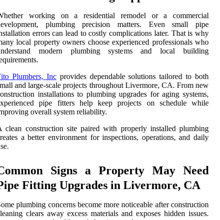
Whether working on a residential remodel or a commercial
development, plumbing precision matters. Even small pipe
nstallation errors can lead to costly complications later. That is why
any local property owners choose experienced professionals who
understand modern plumbing systems and local building
equirements.
ito Plumbers, Inc
provides dependable solutions tailored to both
mall and large-scale projects throughout Livermore, CA. From new
onstruction installations to plumbing upgrades for aging systems,
experienced pipe fitters help keep projects on schedule while
mproving overall system reliability.
 clean construction site paired with properly installed plumbing
reates a better environment for inspections, operations, and daily
se.
Common Signs a Property May Need
Pipe Fitting Upgrades in Livermore, CA
ome plumbing concerns become more noticeable after construction
leaning clears away excess materials and exposes hidden issues.