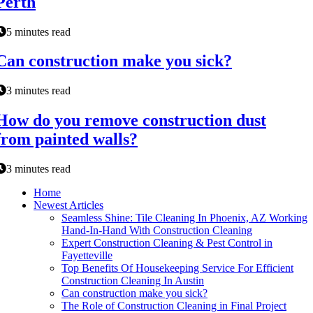
Perth
5 minutes read
Can construction make you sick?
3 minutes read
How do you remove construction dust
from painted walls?
3 minutes read
Home
Newest Articles
Seamless Shine: Tile Cleaning In Phoenix, AZ Working
Hand-In-Hand With Construction Cleaning
Expert Construction Cleaning & Pest Control in
Fayetteville
Top Benefits Of Housekeeping Service For Efficient
Construction Cleaning In Austin
Can construction make you sick?
The Role of Construction Cleaning in Final Project