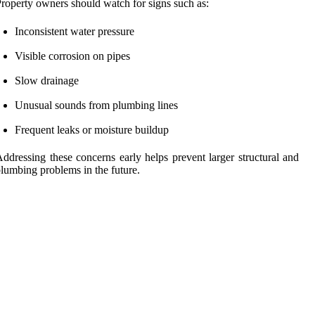
roperty owners should watch for signs such as:
Inconsistent water pressure
Visible corrosion on pipes
Slow drainage
Unusual sounds from plumbing lines
Frequent leaks or moisture buildup
ddressing these concerns early helps prevent larger structural and
lumbing problems in the future.