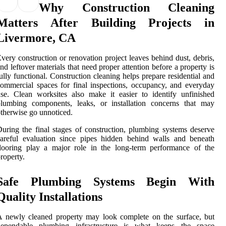
Why Construction Cleaning
Matters After Building Projects in
Livermore, CA
very construction or renovation project leaves behind dust, debris,
nd leftover materials that need proper attention before a property is
ully functional. Construction cleaning helps prepare residential and
ommercial spaces for final inspections, occupancy, and everyday
se. Clean worksites also make it easier to identify unfinished
plumbing components, leaks, or installation concerns that may
therwise go unnoticed.
uring the final stages of construction, plumbing systems deserve
areful evaluation since pipes hidden behind walls and beneath
looring play a major role in the long-term performance of the
roperty.
Safe Plumbing Systems Begin With
Quality Installations
 newly cleaned property may look complete on the surface, but
dependable plumbing infrastructure is what keeps the space