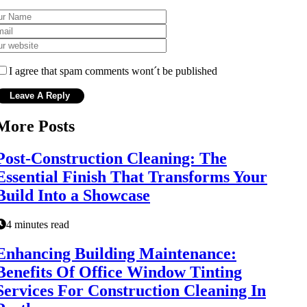
I agree that spam comments wont´t be published
More Posts
Post-Construction Cleaning: The
Essential Finish That Transforms Your
Build Into a Showcase
4 minutes read
Enhancing Building Maintenance:
Benefits Of Office Window Tinting
Services For Construction Cleaning In