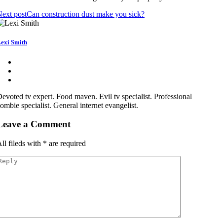
ext post
Can construction dust make you sick?
exi Smith
evoted tv expert. Food maven. Evil tv specialist. Professional
ombie specialist. General internet evangelist.
Leave a Comment
ll fileds with
*
are required