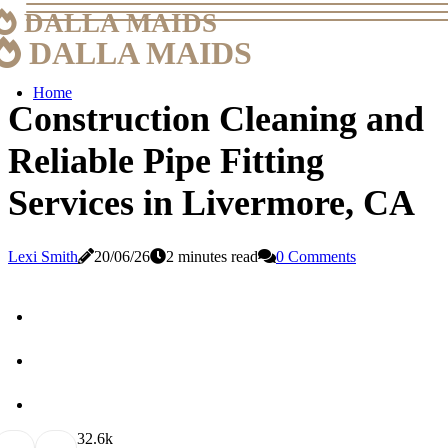
DALLA MAIDS
DALLA MAIDS
Home
Construction Cleaning and
Reliable Pipe Fitting
Services in Livermore, CA
Lexi Smith
20/06/26
2 minutes read
0 Comments
3
2.6k