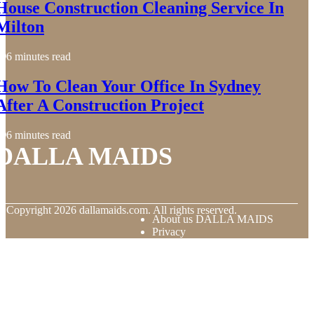
House Construction Cleaning Service In
Milton
6 minutes read
How To Clean Your Office In Sydney
After A Construction Project
6 minutes read
DALLA MAIDS
© Copyright
2026
dallamaids.com. All rights reserved.
About us DALLA MAIDS
Privacy