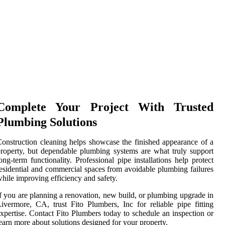
Complete Your Project With Trusted
Plumbing Solutions
onstruction cleaning helps showcase the finished appearance of a
roperty, but dependable plumbing systems are what truly support
ong-term functionality. Professional pipe installations help protect
esidential and commercial spaces from avoidable plumbing failures
hile improving efficiency and safety.
f you are planning a renovation, new build, or plumbing upgrade in
ivermore, CA, trust Fito Plumbers, Inc for reliable pipe fitting
xpertise. Contact Fito Plumbers today to schedule an inspection or
earn more about solutions designed for your property.